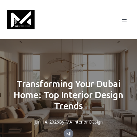
Transforming Your Dubai
Home: Top Interior Design
Trends
Jun 14, 2026
By
MA
Interior Design
MI