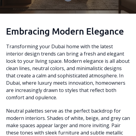
Embracing Modern Elegance
Transforming your Dubai home with the latest
interior design trends can bring a fresh and elegant
look to your living space. Modern elegance is all about
clean lines, neutral colors, and minimalistic designs
that create a calm and sophisticated atmosphere. In
Dubai, where luxury meets innovation, homeowners
are increasingly drawn to styles that reflect both
comfort and opulence.
Neutral palettes serve as the perfect backdrop for
modern interiors. Shades of white, beige, and grey can
make spaces appear larger and more inviting. Pair
these tones with sleek furniture and subtle metallic