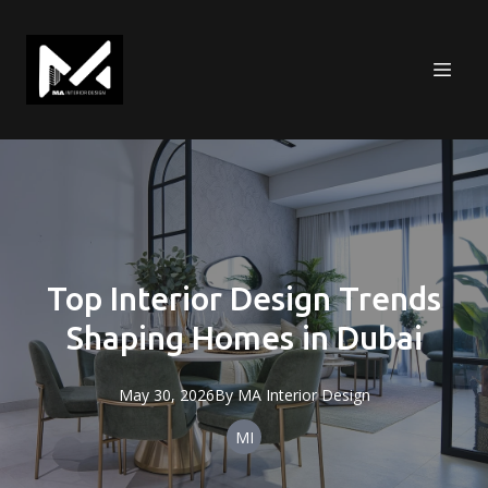
Top Interior Design Trends
Shaping Homes in Dubai
May 30, 2026
By
MA
Interior Design
MI