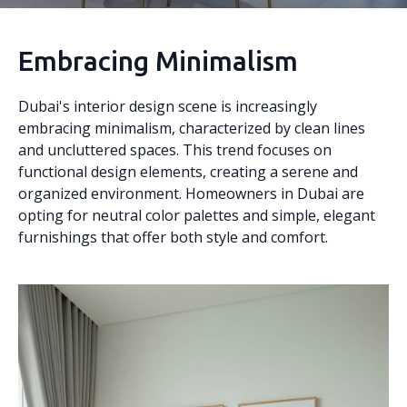
Embracing Minimalism
Dubai's interior design scene is increasingly
embracing minimalism, characterized by clean lines
and uncluttered spaces. This trend focuses on
functional design elements, creating a serene and
organized environment. Homeowners in Dubai are
opting for neutral color palettes and simple, elegant
furnishings that offer both style and comfort.