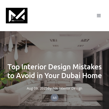
Top Interior Design Mistakes
to Avoid in Your Dubai Home
Aug 09, 2025
By
MA
Interior Design
MI