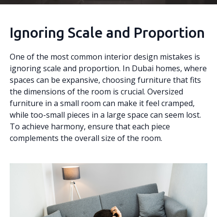
Ignoring Scale and Proportion
One of the most common interior design mistakes is
ignoring scale and proportion. In Dubai homes, where
spaces can be expansive, choosing furniture that fits
the dimensions of the room is crucial. Oversized
furniture in a small room can make it feel cramped,
while too-small pieces in a large space can seem lost.
To achieve harmony, ensure that each piece
complements the overall size of the room.