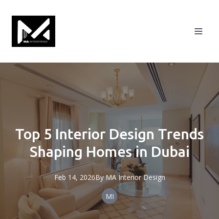
Top 5 Interior Design Trends
Shaping Homes in Dubai
Feb 14, 2026
By
MA
Interior Design
MI