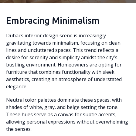
Embracing Minimalism
Dubai's interior design scene is increasingly
gravitating towards minimalism, focusing on clean
lines and uncluttered spaces. This trend reflects a
desire for serenity and simplicity amidst the city's
bustling environment. Homeowners are opting for
furniture that combines functionality with sleek
aesthetics, creating an atmosphere of understated
elegance.
Neutral color palettes dominate these spaces, with
shades of white, gray, and beige setting the tone.
These hues serve as a canvas for subtle accents,
allowing personal expressions without overwhelming
the senses.