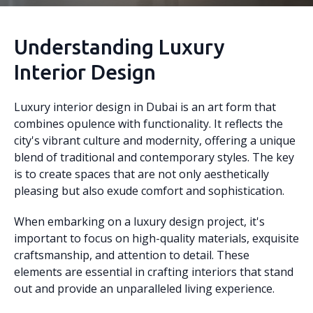
Understanding Luxury
Interior Design
Luxury interior design in Dubai is an art form that
combines opulence with functionality. It reflects the
city's vibrant culture and modernity, offering a unique
blend of traditional and contemporary styles. The key
is to create spaces that are not only aesthetically
pleasing but also exude comfort and sophistication.
When embarking on a luxury design project, it's
important to focus on high-quality materials, exquisite
craftsmanship, and attention to detail. These
elements are essential in crafting interiors that stand
out and provide an unparalleled living experience.