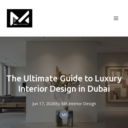
The Ultimate Guide to Luxury
Interior Design in Dubai
Jun 17, 2026
By
MA
Interior Design
MI