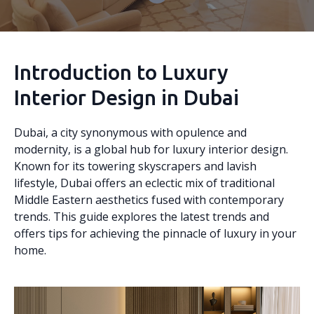
Introduction to Luxury
Interior Design in Dubai
Dubai, a city synonymous with opulence and
modernity, is a global hub for luxury interior design.
Known for its towering skyscrapers and lavish
lifestyle, Dubai offers an eclectic mix of traditional
Middle Eastern aesthetics fused with contemporary
trends. This guide explores the latest trends and
offers tips for achieving the pinnacle of luxury in your
home.