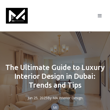
The Ultimate Guide to Luxury
Interior Design in Dubai:
Trends and Tips
Jun 25, 2025
By
MA
Interior Design
MI