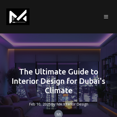
The Ultimate Guide to
Interior Design for Dubai's
Climate
Feb 10, 2025
By
MA
Interior Design
MI