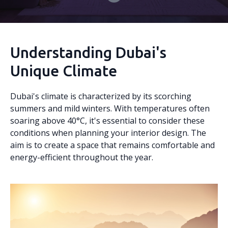
Understanding Dubai's
Unique Climate
Dubai's climate is characterized by its scorching
summers and mild winters. With temperatures often
soaring above 40°C, it's essential to consider these
conditions when planning your interior design. The
aim is to create a space that remains comfortable and
energy-efficient throughout the year.