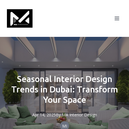
Seasonal Interior Design
Trends in Dubai: Transform
Your Space
Apr 14, 2025
By
MA
Interior Design
MI