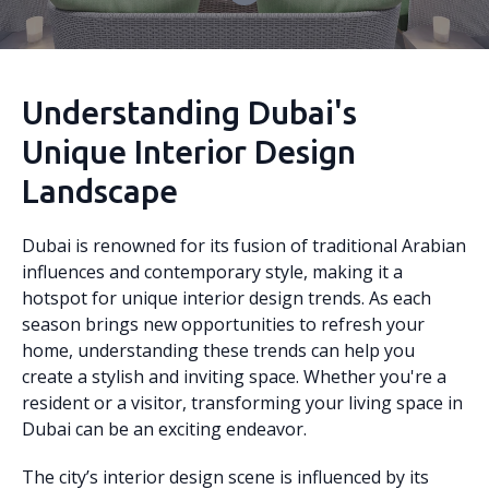
Understanding Dubai's
Unique Interior Design
Landscape
Dubai is renowned for its fusion of traditional Arabian
influences and contemporary style, making it a
hotspot for unique interior design trends. As each
season brings new opportunities to refresh your
home, understanding these trends can help you
create a stylish and inviting space. Whether you're a
resident or a visitor, transforming your living space in
Dubai can be an exciting endeavor.
The city’s interior design scene is influenced by its