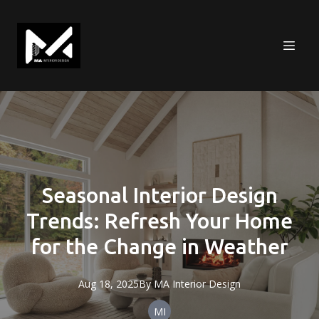
Seasonal Interior Design
Trends: Refresh Your Home
for the Change in Weather
Aug 18, 2025
By
MA
Interior Design
MI