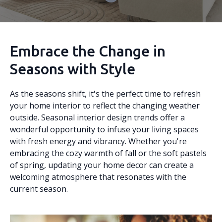
Embrace the Change in
Seasons with Style
As the seasons shift, it's the perfect time to refresh
your home interior to reflect the changing weather
outside. Seasonal interior design trends offer a
wonderful opportunity to infuse your living spaces
with fresh energy and vibrancy. Whether you're
embracing the cozy warmth of fall or the soft pastels
of spring, updating your home decor can create a
welcoming atmosphere that resonates with the
current season.