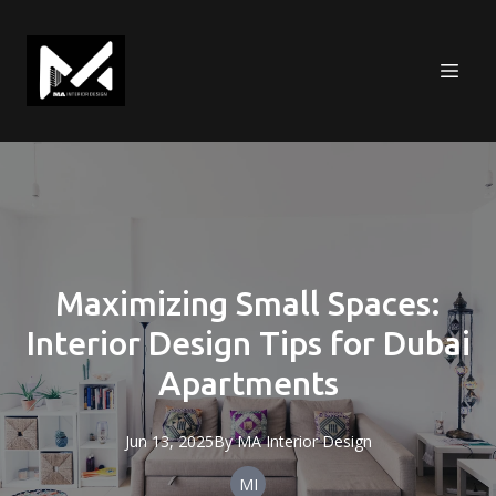
Maximizing Small Spaces:
Interior Design Tips for Dubai
Apartments
Jun 13, 2025
By
MA
Interior Design
MI