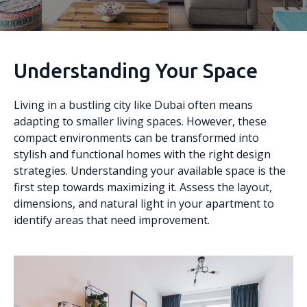
Understanding Your Space
Living in a bustling city like Dubai often means
adapting to smaller living spaces. However, these
compact environments can be transformed into
stylish and functional homes with the right design
strategies. Understanding your available space is the
first step towards maximizing it. Assess the layout,
dimensions, and natural light in your apartment to
identify areas that need improvement.