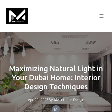
Maximizing Natural Light in
Your Dubai Home: Interior
Design Techniques
Apr 20, 2025
By
MA
Interior Design
MI