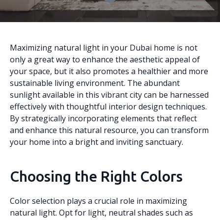
Maximizing natural light in your Dubai home is not
only a great way to enhance the aesthetic appeal of
your space, but it also promotes a healthier and more
sustainable living environment. The abundant
sunlight available in this vibrant city can be harnessed
effectively with thoughtful interior design techniques.
By strategically incorporating elements that reflect
and enhance this natural resource, you can transform
your home into a bright and inviting sanctuary.
Choosing the Right Colors
Color selection plays a crucial role in maximizing
natural light. Opt for light, neutral shades such as