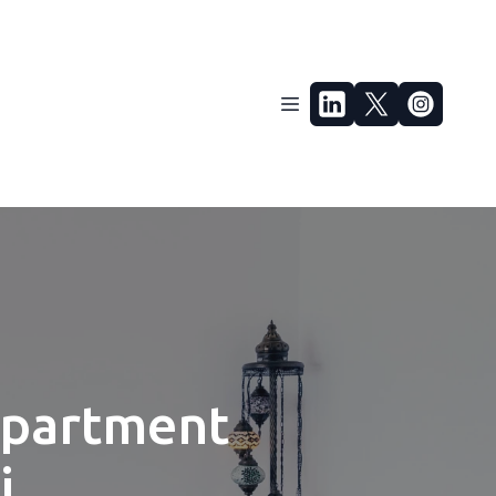
Apartment
i