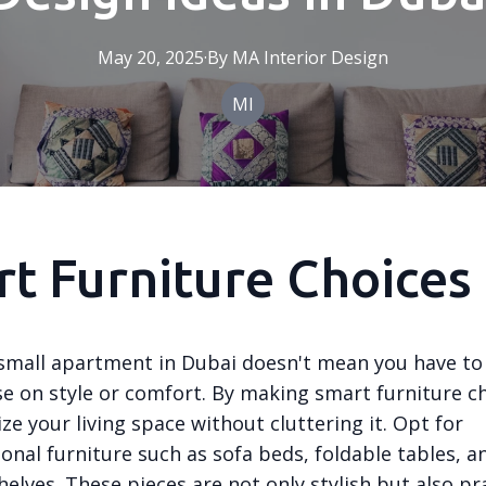
May 20, 2025
·
By
MA
Interior Design
MI
t Furniture Choices
a small apartment in Dubai doesn't mean you have to
 on style or comfort. By making smart furniture ch
e your living space without cluttering it. Opt for
onal furniture such as sofa beds, foldable tables, an
lves. These pieces are not only stylish but also pra