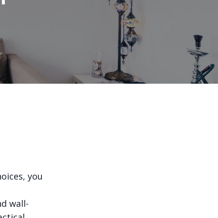
oices, you
d wall-
ctical,