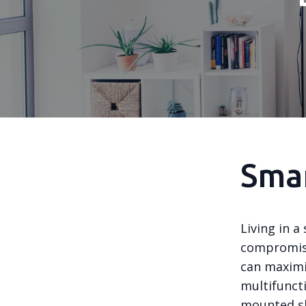
Smar
Living in 
compromise
can maximiz
multifuncti
mounted she