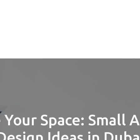
 Your Space: Small 
Design Ideas in Duba