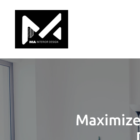
Maximize