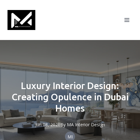
Luxury Interior Design:
Creating Opulence in Dubai
Homes
Jun 08, 2026
By
MA
Interior Design
MI