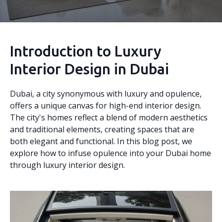
Introduction to Luxury
Interior Design in Dubai
Dubai, a city synonymous with luxury and opulence,
offers a unique canvas for high-end interior design.
The city's homes reflect a blend of modern aesthetics
and traditional elements, creating spaces that are
both elegant and functional. In this blog post, we
explore how to infuse opulence into your Dubai home
through luxury interior design.