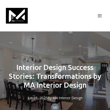
Interior Design Success
Stories: Transformations by
MA Interior Design
Jun 01, 2025
By
MA
Interior Design
MI