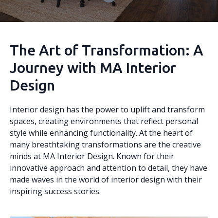
The Art of Transformation: A
Journey with MA Interior
Design
Interior design has the power to uplift and transform
spaces, creating environments that reflect personal
style while enhancing functionality. At the heart of
many breathtaking transformations are the creative
minds at MA Interior Design. Known for their
innovative approach and attention to detail, they have
made waves in the world of interior design with their
inspiring success stories.