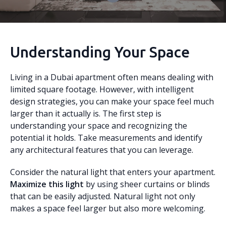
Understanding Your Space
Living in a Dubai apartment often means dealing with
limited square footage. However, with intelligent
design strategies, you can make your space feel much
larger than it actually is. The first step is
understanding your space and recognizing the
potential it holds. Take measurements and identify
any architectural features that you can leverage.
Consider the natural light that enters your apartment.
Maximize this light
by using sheer curtains or blinds
that can be easily adjusted. Natural light not only
makes a space feel larger but also more welcoming.