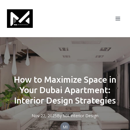
How to Maximize Space in
Your Dubai Apartment:
Interior Design Strategies
Nov 22, 2025
By
MA
Interior Design
MI