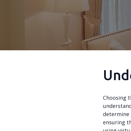
Und
Choosing t
understand
determine 
ensuring t
using virtu