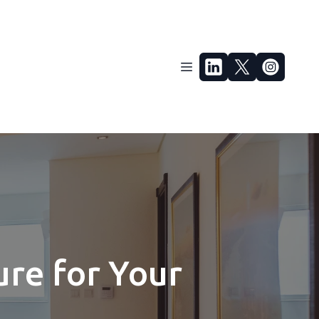
ure for Your