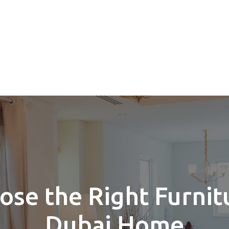
se the Right Furnit
Dubai Home