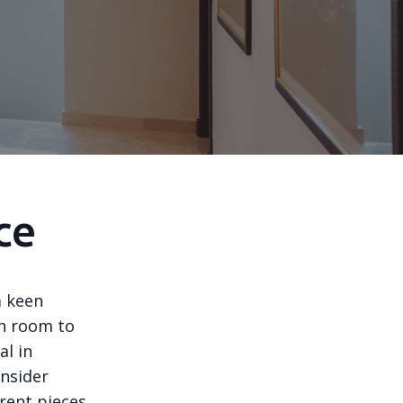
ce
a keen
ch room to
al in
onsider
erent pieces