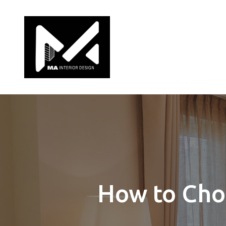
How to Choo