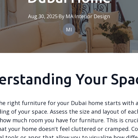
Aug 30, 2025
·
By
MA
Interior Design
MI
erstanding Your Spa
he right furniture for your Dubai home starts with 
ing of your space. Assess the size and layout of ea
how much room you have for furniture. This is cruci
hat your home doesn't feel cluttered or cramped. C
al tools or apps that allow you to visualize how diff