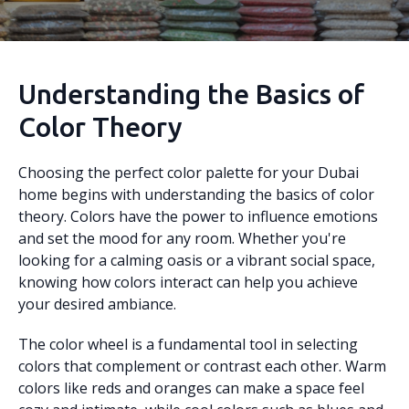
Understanding the Basics of
Color Theory
Choosing the perfect color palette for your Dubai
home begins with understanding the basics of color
theory. Colors have the power to influence emotions
and set the mood for any room. Whether you're
looking for a calming oasis or a vibrant social space,
knowing how colors interact can help you achieve
your desired ambiance.
The color wheel is a fundamental tool in selecting
colors that complement or contrast each other. Warm
colors like reds and oranges can make a space feel