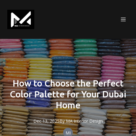
How to Choose the Perfect
Color Palette for Your Dubai
Home
Dec 13, 2025
By
MA
Interior Design
MI