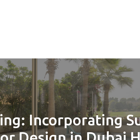
ing: Incorporating S
ior Design in Dubai