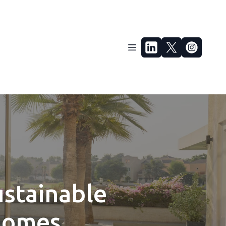
ustainable
 Homes