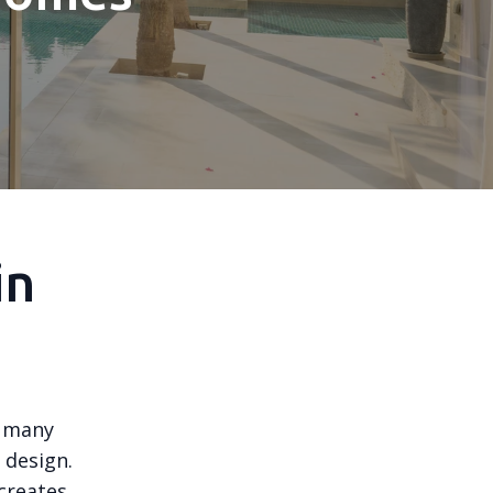
in
, many
 design.
creates