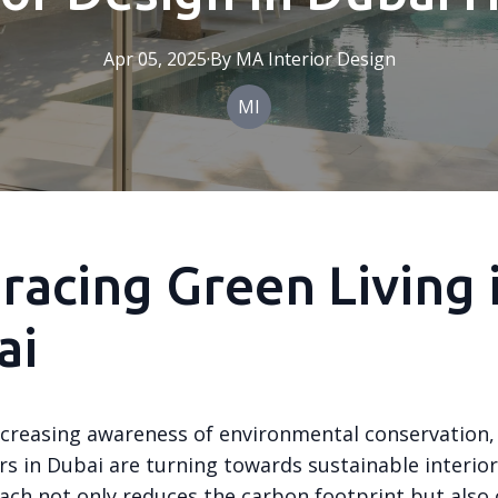
Apr 05, 2025
·
By
MA
Interior Design
MI
acing Green Living 
ai
ncreasing awareness of environmental conservation
 in Dubai are turning towards sustainable interior
ach not only reduces the carbon footprint but also 