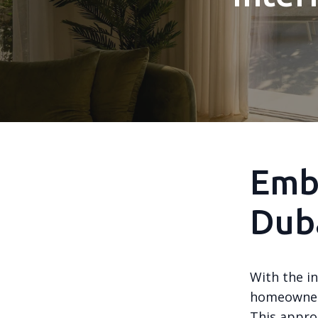
Embr
Dub
With the i
homeowners
This appro