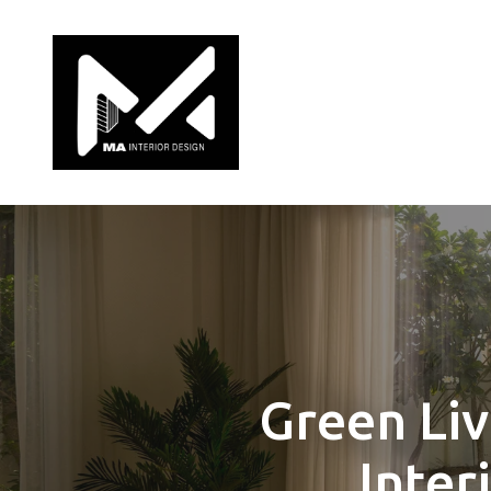
Green Liv
Inter