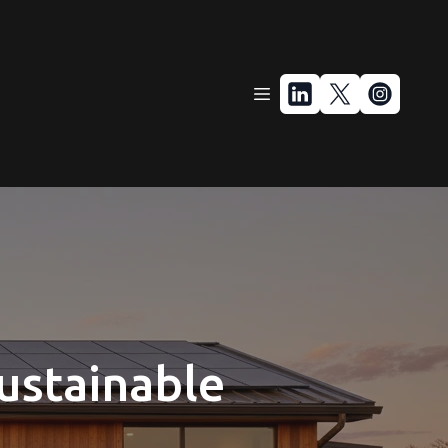
Sustainable