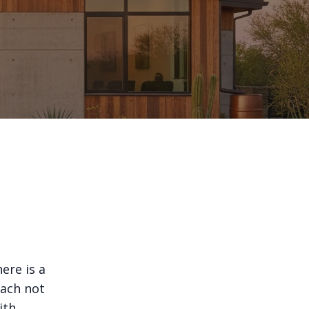
ere is a
oach not
ith