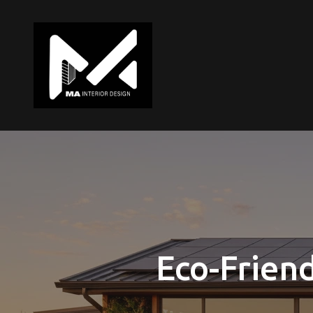
Eco-Friend