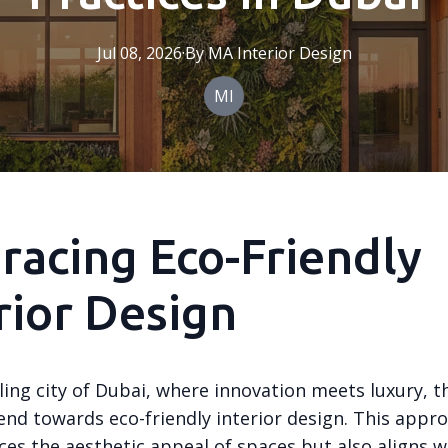
Jul 08, 2026
·
By
MA
Interior Design
MI
acing Eco-Friendly
rior Design
ling city of Dubai, where innovation meets luxury, th
end towards eco-friendly interior design. This appr
es the aesthetic appeal of spaces but also aligns w