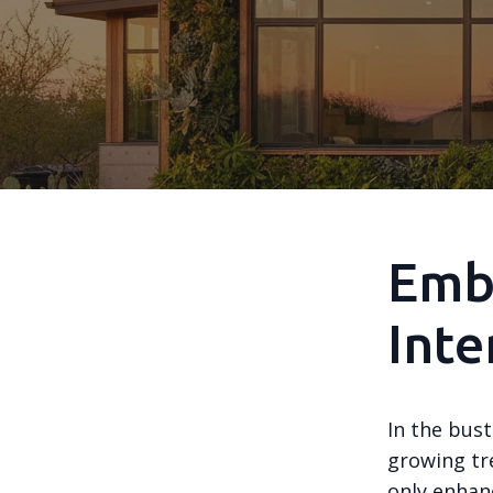
Embr
Inte
In the bust
growing tr
only enhanc