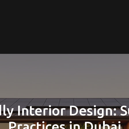
ly Interior Design: 
Practices in Dubai