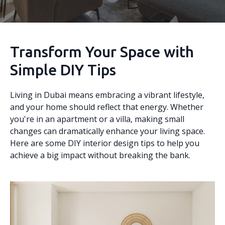
Transform Your Space with
Simple DIY Tips
Living in Dubai means embracing a vibrant lifestyle,
and your home should reflect that energy. Whether
you're in an apartment or a villa, making small
changes can dramatically enhance your living space.
Here are some DIY interior design tips to help you
achieve a big impact without breaking the bank.