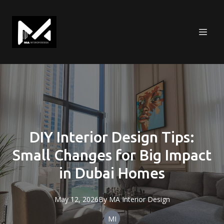
DIY Interior Design Tips:
Small Changes for Big Impact
in Dubai Homes
May 12, 2026
By
MA
Interior Design
MI