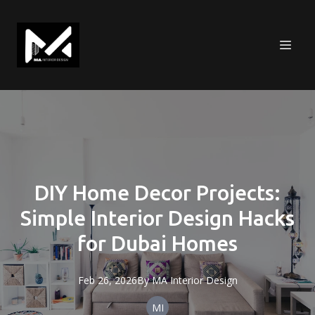
DIY Home Decor Projects:
Simple Interior Design Hacks
for Dubai Homes
Feb 26, 2026
By
MA
Interior Design
MI