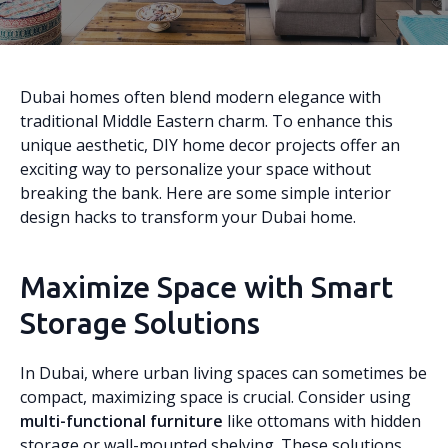
Dubai homes often blend modern elegance with
traditional Middle Eastern charm. To enhance this
unique aesthetic, DIY home decor projects offer an
exciting way to personalize your space without
breaking the bank. Here are some simple interior
design hacks to transform your Dubai home.
Maximize Space with Smart
Storage Solutions
In Dubai, where urban living spaces can sometimes be
compact, maximizing space is crucial. Consider using
multi-functional furniture
like ottomans with hidden
storage or wall-mounted shelving. These solutions