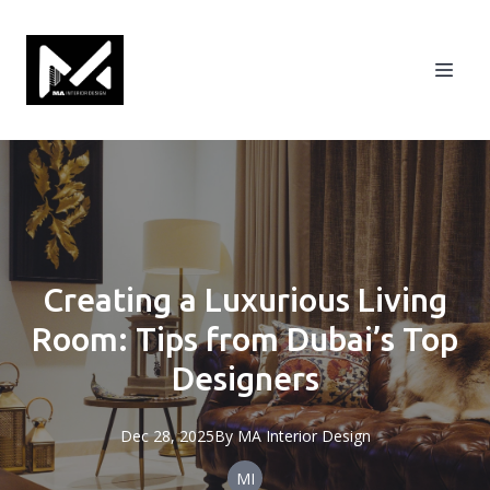
Creating a Luxurious Living
Room: Tips from Dubai’s Top
Designers
Dec 28, 2025
By
MA
Interior Design
MI