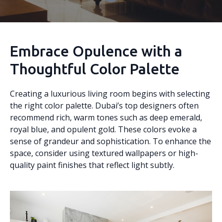
Embrace Opulence with a
Thoughtful Color Palette
Creating a luxurious living room begins with selecting
the right color palette. Dubai’s top designers often
recommend rich, warm tones such as deep emerald,
royal blue, and opulent gold. These colors evoke a
sense of grandeur and sophistication. To enhance the
space, consider using textured wallpapers or high-
quality paint finishes that reflect light subtly.