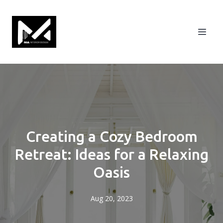
Creating a Cozy Bedroom
Retreat: Ideas for a Relaxing
Oasis
Aug 20, 2023