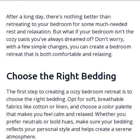
After a long day, there's nothing better than
retreating to your bedroom for some much-needed
rest and relaxation. But what if your bedroom isn't the
cozy oasis you've always dreamed of? Don't worry,
with a few simple changes, you can create a bedroom
retreat that is both comfortable and relaxing.
Choose the Right Bedding
The first step to creating a cozy bedroom retreat is to
choose the right bedding. Opt for soft, breathable
fabrics like cotton or linen, and choose a color palette
that makes you feel calm and relaxed. Whether you
prefer neutrals or bold hues, make sure your bedding
reflects your personal style and helps create a serene
atmosphere.