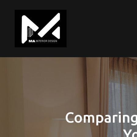
Comparing 
Yo