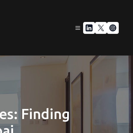
es: Finding
bai