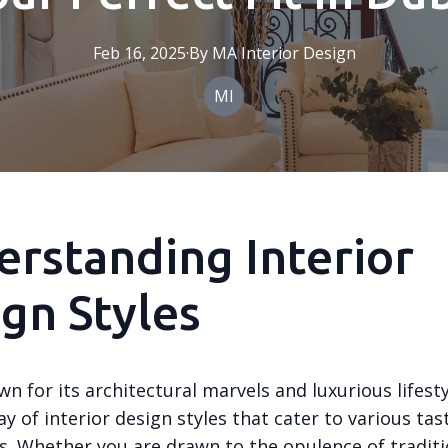
Feb 16, 2025
·
By
MA
Interior Design
MI
rstanding Interior
gn Styles
n for its architectural marvels and luxurious lifestyl
ay of interior design styles that cater to various ta
s. Whether you are drawn to the opulence of traditi