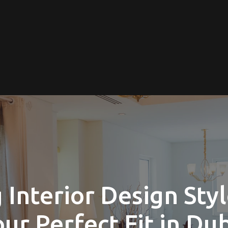
Interior Design Styl
ur Perfect Fit in Du