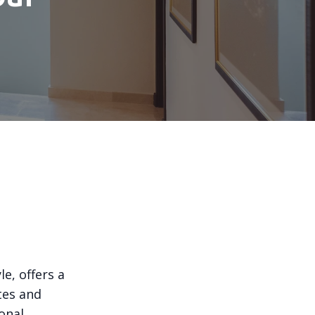
e, offers a
stes and
onal