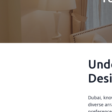
Unde
Desi
Dubai, know
diverse arr
preference