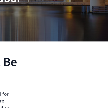
t Be
 for
re
niture