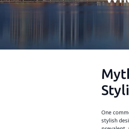
Myth
Styl
One common
stylish de
prevalent, 