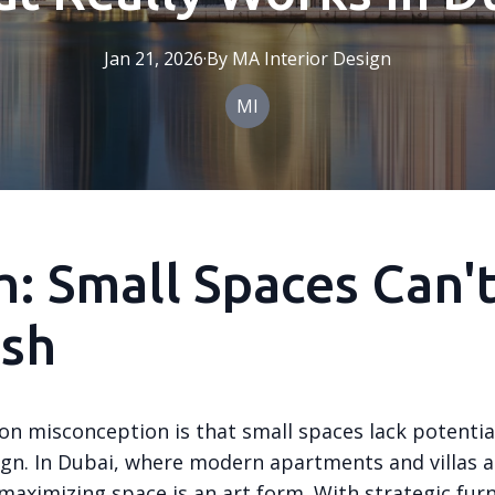
Jan 21, 2026
·
By
MA
Interior Design
MI
: Small Spaces Can'
ish
 misconception is that small spaces lack potential
sign. In Dubai, where modern apartments and villas a
maximizing space is an art form. With strategic fur