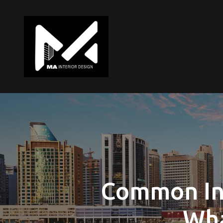
Common In
Wha