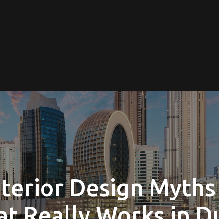
terior Design Myths
t Really Works in D