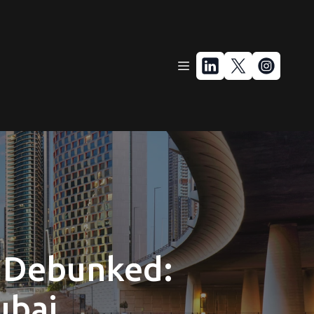
 Debunked:
ubai