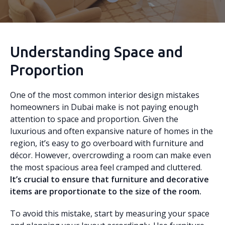
Understanding Space and
Proportion
One of the most common interior design mistakes
homeowners in Dubai make is not paying enough
attention to space and proportion. Given the
luxurious and often expansive nature of homes in the
region, it’s easy to go overboard with furniture and
décor. However, overcrowding a room can make even
the most spacious area feel cramped and cluttered.
It’s crucial to ensure that furniture and decorative
items are proportionate to the size of the room.
To avoid this mistake, start by measuring your space