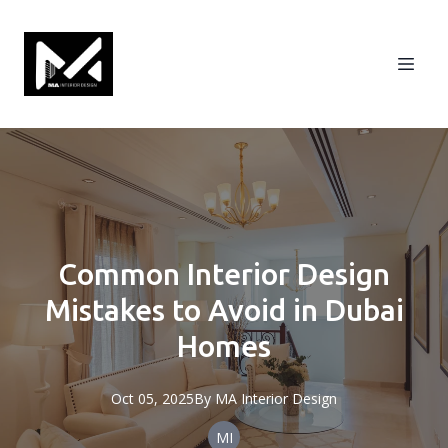
Common Interior Design
Mistakes to Avoid in Dubai
Homes
Oct 05, 2025
By
MA
Interior Design
MI