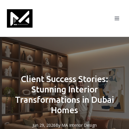
Client Success Stories:
Stunning Interior
Transformations in Dubai
Homes
Jun 29, 2026
By
MA
Interior Design