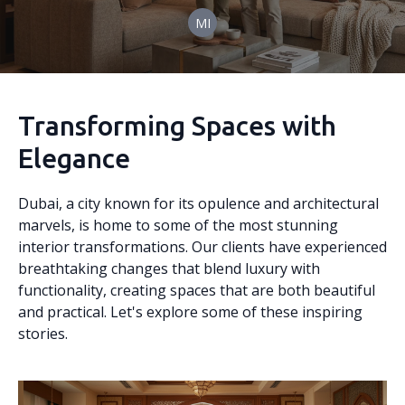
MI
Transforming Spaces with
Elegance
Dubai, a city known for its opulence and architectural
marvels, is home to some of the most stunning
interior transformations. Our clients have experienced
breathtaking changes that blend luxury with
functionality, creating spaces that are both beautiful
and practical. Let's explore some of these inspiring
stories.