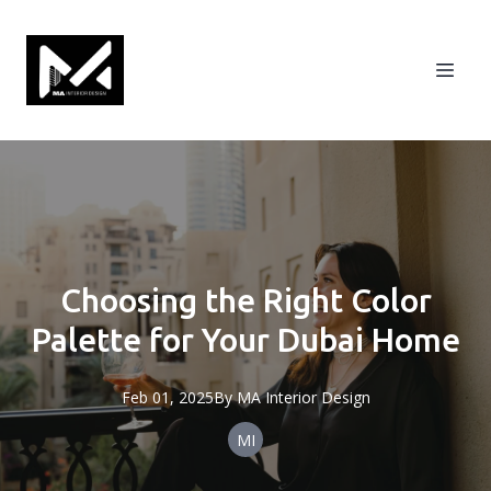
Choosing the Right Color
Palette for Your Dubai Home
Feb 01, 2025
By
MA
Interior Design
MI