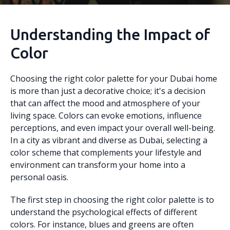
Understanding the Impact of
Color
Choosing the right color palette for your Dubai home
is more than just a decorative choice; it's a decision
that can affect the mood and atmosphere of your
living space. Colors can evoke emotions, influence
perceptions, and even impact your overall well-being.
In a city as vibrant and diverse as Dubai, selecting a
color scheme that complements your lifestyle and
environment can transform your home into a
personal oasis.
The first step in choosing the right color palette is to
understand the psychological effects of different
colors. For instance, blues and greens are often