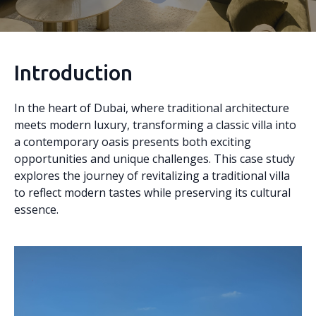
Introduction
In the heart of Dubai, where traditional architecture
meets modern luxury, transforming a classic villa into
a contemporary oasis presents both exciting
opportunities and unique challenges. This case study
explores the journey of revitalizing a traditional villa
to reflect modern tastes while preserving its cultural
essence.