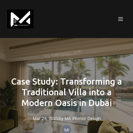
Case Study: Transforming a
Traditional Villa into a
Modern Oasis in Dubai
Mar 24, 2025
By
MA
Interior Design
MI