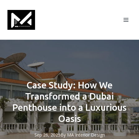
Case Study: How We
Transformed a Dubai
Penthouse into a Luxurious
Oasis
Sep 26, 2025
By
MA
Interior Design