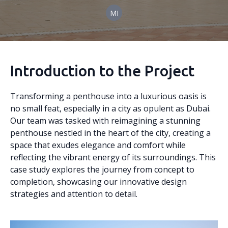
MI
Introduction to the Project
Transforming a penthouse into a luxurious oasis is
no small feat, especially in a city as opulent as Dubai.
Our team was tasked with reimagining a stunning
penthouse nestled in the heart of the city, creating a
space that exudes elegance and comfort while
reflecting the vibrant energy of its surroundings. This
case study explores the journey from concept to
completion, showcasing our innovative design
strategies and attention to detail.