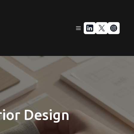
rior Design