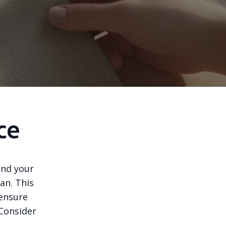
ce
tand your
an. This
 ensure
 Consider