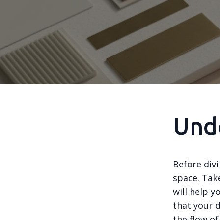
Und
Before divi
space. Tak
will help y
that your d
the flow of