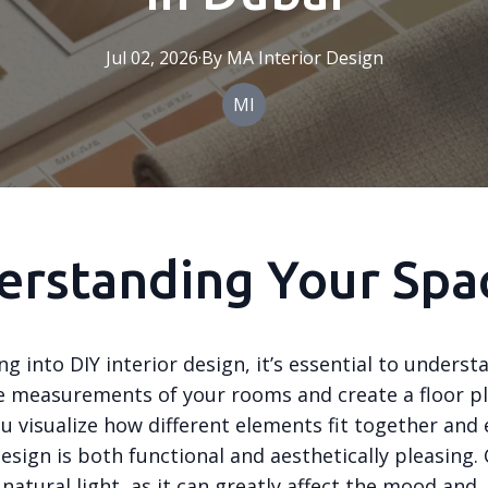
Jul 02, 2026
·
By
MA
Interior Design
MI
erstanding Your Spa
ng into DIY interior design, it’s essential to unders
e measurements of your rooms and create a floor pl
ou visualize how different elements fit together and
esign is both functional and aesthetically pleasing.
 natural light, as it can greatly affect the mood and