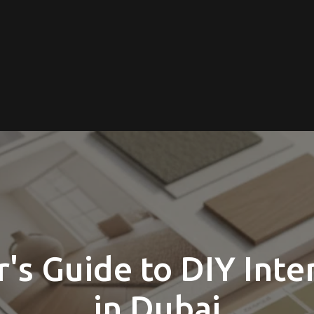
's Guide to DIY Inte
in Dubai