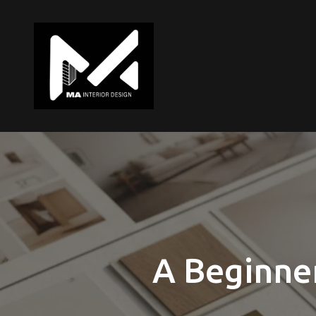
A Beginner